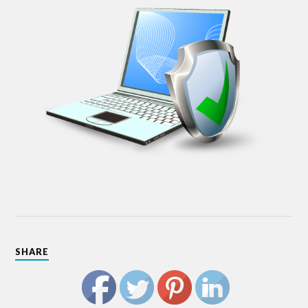
SHARE