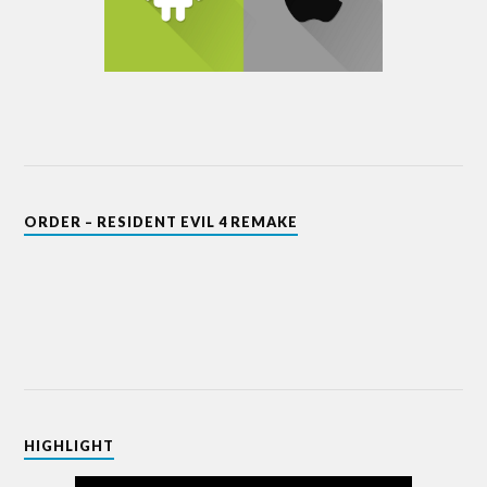
ORDER – RESIDENT EVIL 4 REMAKE
HIGHLIGHT