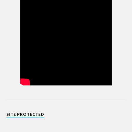
SITE PROTECTED