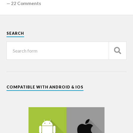
—
22 Comments
SEARCH
COMPATIBLE WITH ANDROID & IOS