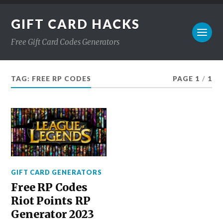
GIFT CARD HACKS
Free Gift Card Codes Generators
TAG:
FREE RP CODES
PAGE 1
/
1
GIFT CARD GENERATORS
Free RP Codes
Riot Points RP
Generator 2023